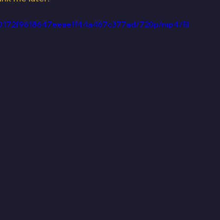
_3b0172f9618647eeaeff44a467c377ad/720p/mp4/fil