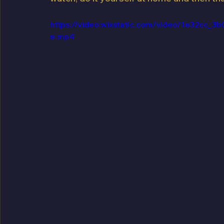
https://video.wixstatic.com/video/1e32cc
e.mp4