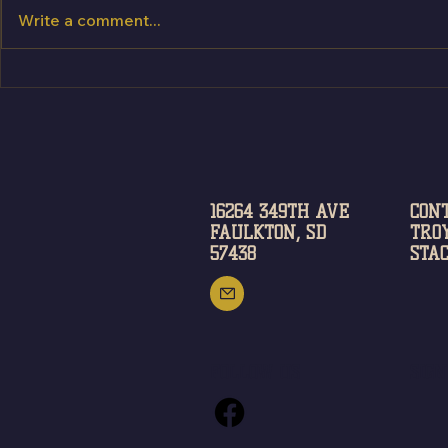
Write a comment...
16264 349TH AVE
CON
FAULKTON, SD
TROY
57438
STAC
FOLLOW US
SIG