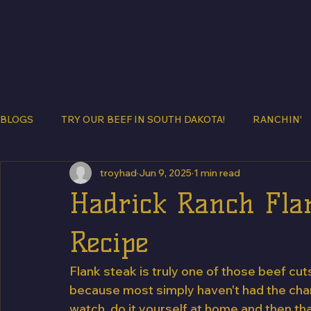
BEEF BUNDLES
MEET THE HADRI
BLOGS
TRY OUR BEEF IN SOUTH DAKOTA!
RANCHIN'
troyhad
Jun 9, 2025
1 min read
Hadrick Ranch Flan
Recipe
Flank steak is truly one of those beef c
because most simply haven't had the chanc
watch, do it yourself at home and then th