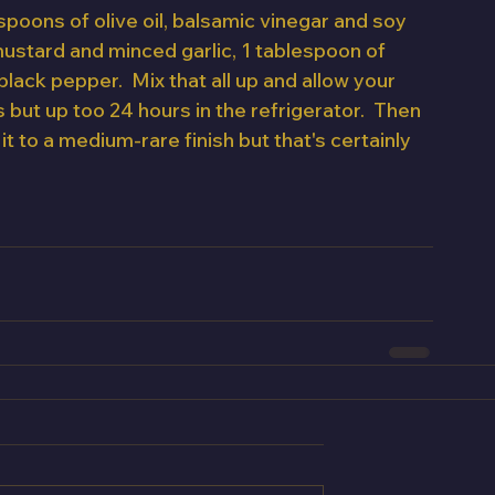
spoons of olive oil, balsamic vinegar and soy 
ustard and minced garlic, 1 tablespoon of 
ack pepper.  Mix that all up and allow your 
 but up too 24 hours in the refrigerator.  Then 
 it to a medium-rare finish but that's certainly 