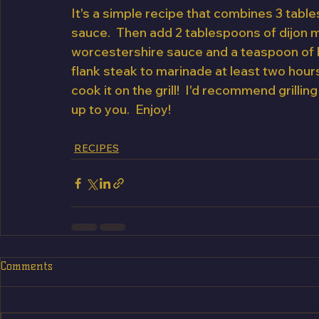
It's a simple recipe that combines 3 table
sauce.  Then add 2 tablespoons of dijon m
worcestershire sauce and a teaspoon of bl
flank steak to marinade at least two hours
cook it on the grill!  I'd recommend grilling
up to you.  Enjoy!
RECIPES
Comments