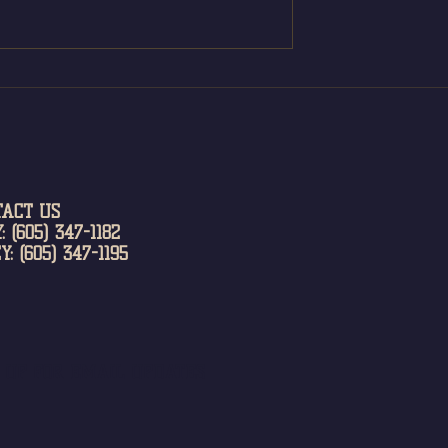
TACT US
: (605) 347-1182
Y: (605) 347-1195
N UP FOR EMAIL UPDATES