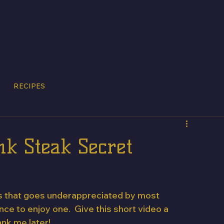
CKS
STAY WITH US
RANCHIN' & RECIPES
OUR
RECIPES
k Steak Secret
uts that goes underappreciated by most 
e to enjoy one.  Give this short video a 
ank me later!