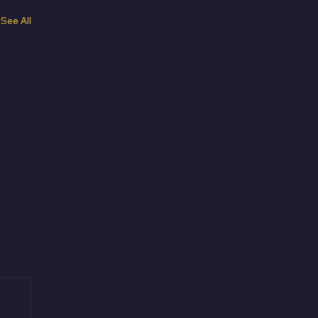
See All