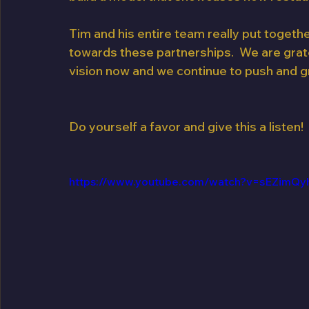
Tim and his entire team really put togeth
towards these partnerships.  We are gratef
vision now and we continue to push and g
Do yourself a favor and give this a listen!
https://www.youtube.com/watch?v=sEZimQy