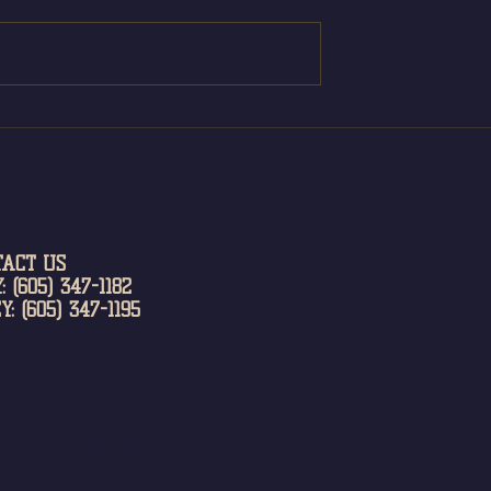
TACT US
: (605) 347-1182
Y: (605) 347-1195
N UP FOR EMAIL UPDATES