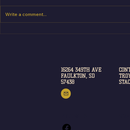
Write a comment...
Try BEFORE you buy!
16264 349TH AVE
CON
FAULKTON, SD
TROY
57438
STAC
FOLLOW US
SIG