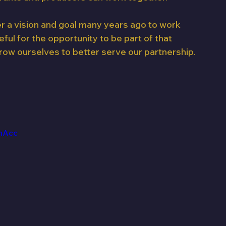
er a vision and goal many years ago to work 
ul for the opportunity to be part of that 
row ourselves to better serve our partnership. 
hAcc