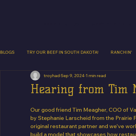
BEEF BUNDLES
MEET THE HADRI
BLOGS
TRY OUR BEEF IN SOUTH DAKOTA!
RANCHIN'
troyhad
Sep 9, 2024
1 min read
Hearing from Tim
Our good friend Tim Meagher, COO of Van
by Stephanie Larscheid from the Prairie F
original restaurant partner and we've wor
build a model that showcases how restau