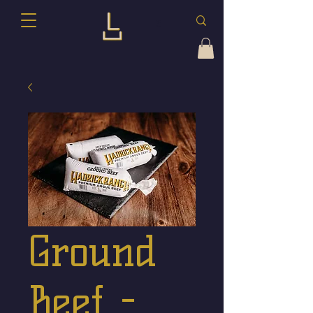
Ground
Beef -