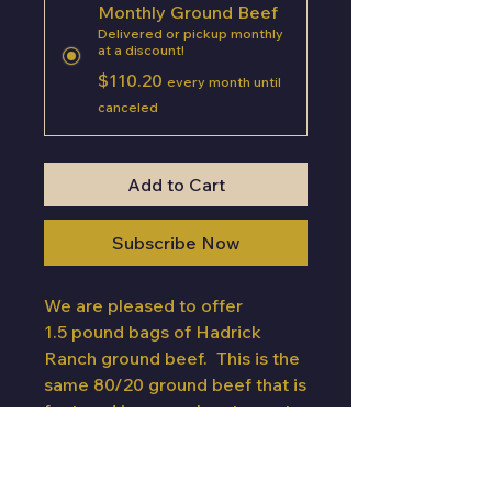
Monthly Ground Beef
Delivered or pickup monthly
at a discount!
$110.20
every month until
canceled
Add to Cart
Subscribe Now
We are pleased to offer
1.5 pound bags of Hadrick
Ranch ground beef. This is the
same 80/20 ground beef that is
featured in several restaurants
across South Dakota. You will
receive 13.5 total pounds of
ground beef in nine chub bags.